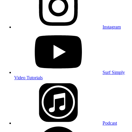
Instagram
Surf Simply
Video Tutorials
Podcast