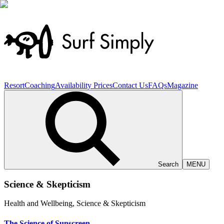
Resort
Coaching
Availability
Prices
Contact Us
FAQs
Magazine
Search
MENU
Science
&
Skepticism
Health and Wellbeing, Science & Skepticism
The Science of Sunscreen