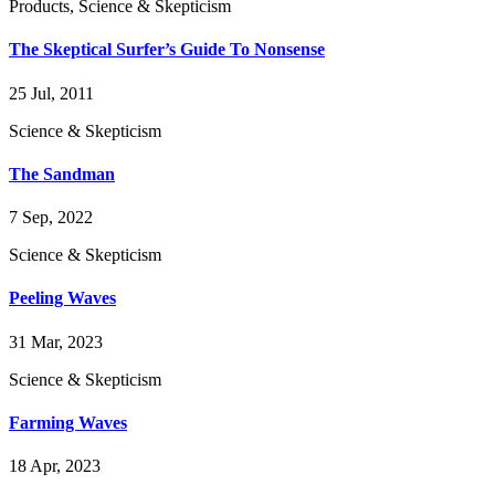
Products, Science & Skepticism
The Skeptical Surfer’s Guide To Nonsense
25 Jul, 2011
Science & Skepticism
The Sandman
7 Sep, 2022
Science & Skepticism
Peeling Waves
31 Mar, 2023
Science & Skepticism
Farming Waves
18 Apr, 2023