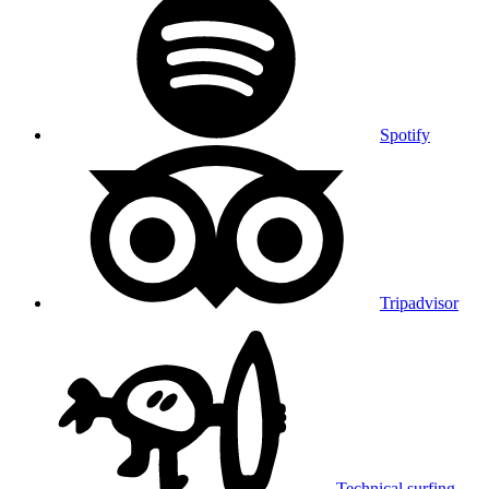
Spotify
Tripadvisor
Technical surfing,