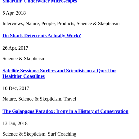
Smartfin: Underwater Microscopes
5 Apr, 2018
Interviews, Nature, People, Products, Science & Skepticism
Do Shark Deterrents Actually Work?
26 Apr, 2017
Science & Skepticism
Satellite Sessions: Surfers and Scientists on a Quest for
Healthier Coastlines
10 Dec, 2017
Nature, Science & Skepticism, Travel
The Galapagos Paradox: Irony in a History of Conservation
13 Jan, 2018
Science & Skepticism, Surf Coaching