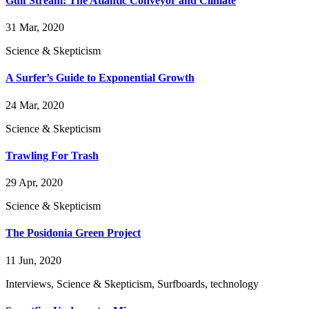
Gulf Stream: The Atlantic Conveyor and Climate
31 Mar, 2020
Science & Skepticism
A Surfer’s Guide to Exponential Growth
24 Mar, 2020
Science & Skepticism
Trawling For Trash
29 Apr, 2020
Science & Skepticism
The Posidonia Green Project
11 Jun, 2020
Interviews, Science & Skepticism, Surfboards, technology