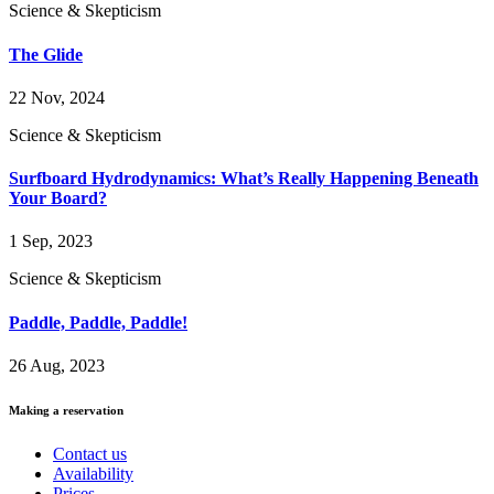
Science & Skepticism
The Glide
22 Nov, 2024
Science & Skepticism
Surfboard Hydrodynamics: What’s Really Happening Beneath
Your Board?
1 Sep, 2023
Science & Skepticism
Paddle, Paddle, Paddle!
26 Aug, 2023
Making a reservation
Contact us
Availability
Prices