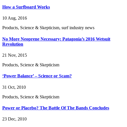
How a Surfboard Works
10 Aug, 2016
Products, Science & Skepticism, surf industry news
No More Neoprene Necessary: Patagonia’s 2016 Wetsuit
Revolution
21 Nov, 2015
Products, Science & Skepticism
‘Power Balance’ – Science or Scam?
31 Oct, 2010
Products, Science & Skepticism
Power or Placebo? The Battle Of The Bands Concludes
23 Dec, 2010