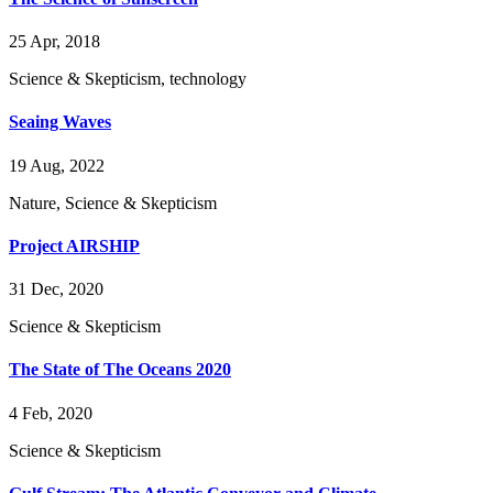
25 Apr, 2018
Science & Skepticism, technology
Seaing Waves
19 Aug, 2022
Nature, Science & Skepticism
Project AIRSHIP
31 Dec, 2020
Science & Skepticism
The State of The Oceans 2020
4 Feb, 2020
Science & Skepticism