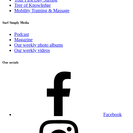
Tree of Knowledge
Mobility Training & Massage
Surf Simply Media
Podcast
Magazine
Our weekly photo albums
Our weekly videos
Our socials
Facebook