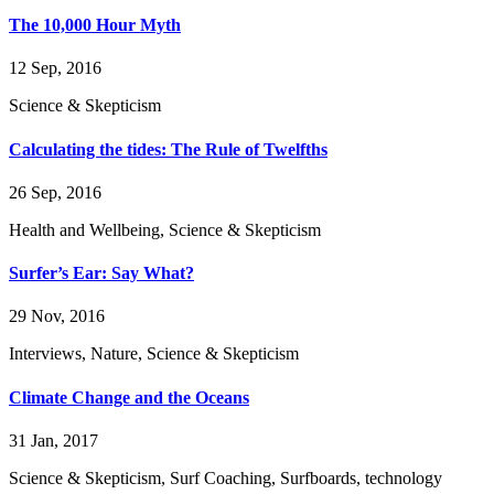
The 10,000 Hour Myth
12 Sep, 2016
Science & Skepticism
Calculating the tides: The Rule of Twelfths
26 Sep, 2016
Health and Wellbeing, Science & Skepticism
Surfer’s Ear: Say What?
29 Nov, 2016
Interviews, Nature, Science & Skepticism
Climate Change and the Oceans
31 Jan, 2017
Science & Skepticism, Surf Coaching, Surfboards, technology