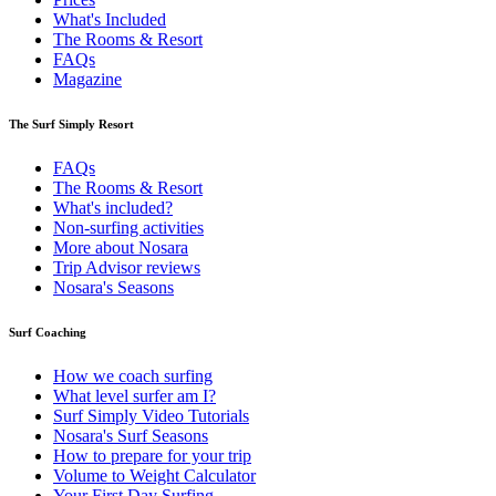
What's Included
The Rooms & Resort
FAQs
Magazine
The Surf Simply Resort
FAQs
The Rooms & Resort
What's included?
Non-surfing activities
More about Nosara
Trip Advisor reviews
Nosara's Seasons
Surf Coaching
How we coach surfing
What level surfer am I?
Surf Simply Video Tutorials
Nosara's Surf Seasons
How to prepare for your trip
Volume to Weight Calculator
Your First Day Surfing