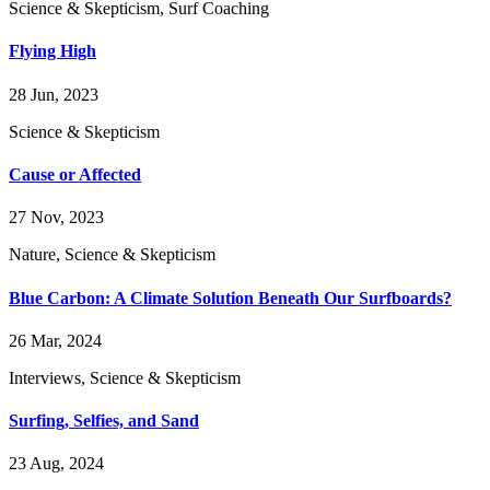
Science & Skepticism, Surf Coaching
Flying High
28 Jun, 2023
Science & Skepticism
Cause or Affected
27 Nov, 2023
Nature, Science & Skepticism
Blue Carbon: A Climate Solution Beneath Our Surfboards?
26 Mar, 2024
Interviews, Science & Skepticism
Surfing, Selfies, and Sand
23 Aug, 2024