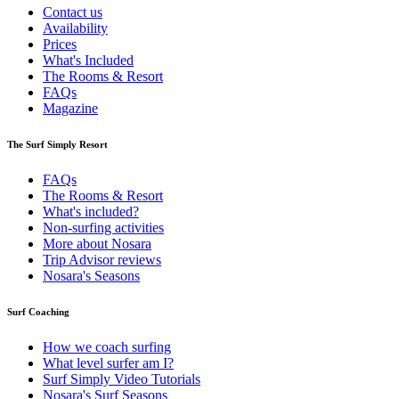
Contact us
Availability
Prices
What's Included
The Rooms & Resort
FAQs
Magazine
The Surf Simply Resort
FAQs
The Rooms & Resort
What's included?
Non-surfing activities
More about Nosara
Trip Advisor reviews
Nosara's Seasons
Surf Coaching
How we coach surfing
What level surfer am I?
Surf Simply Video Tutorials
Nosara's Surf Seasons