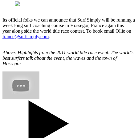
Its official folks we can announce that Surf Simply will be running a
week long surf coaching course in Hossegor, France again this
year along side the world title race contest. To book email Ollie on
france@surfsimply.com
.
Above: Highlights from the 2011 world title race event. The world’s
best surfers talk about the event, the waves and the town of
Hossegor.