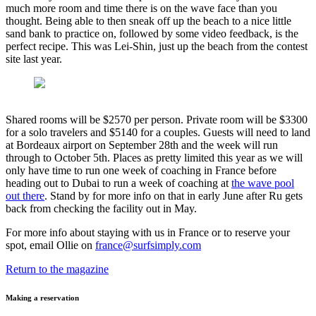
much more room and time there is on the wave face than you
thought. Being able to then sneak off up the beach to a nice little
sand bank to practice on, followed by some video feedback, is the
perfect recipe. This was Lei-Shin, just up the beach from the contest
site last year.
Shared rooms will be $2570 per person. Private room will be $3300
for a solo travelers and $5140 for a couples. Guests will need to land
at Bordeaux airport on September 28th and the week will run
through to October 5th. Places as pretty limited this year as we will
only have time to run one week of coaching in France before
heading out to Dubai to run a week of coaching at
the wave pool
out there
. Stand by for more info on that in early June after Ru gets
back from checking the facility out in May.
For more info about staying with us in France or to reserve your
spot, email Ollie on
france@surfsimply.com
Return to the magazine
Making a reservation