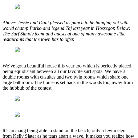
Above: Jessie and Dani pleased as punch to be hanging out with
world champ Parko and legend Taj last year in Hossegor. Below:
The Surf Simply team and guests at one of many awesome little
restaurants that the town has to offer.
We’ve got a beautiful house this year too which is perfectly placed,
being equidistant between all our favorite surf spots. We have 3
double rooms with ensuites and two twin rooms which share one
large bathroom. The house is set back in the woods too, away from
the hubbub of the contest.
It’s amazing being able to stand on the beach, only a few meters
from Kelly Slater as he tears apart a wave. It makes you realize how