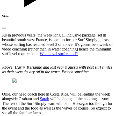
Video
As in previous years, the week long all inclusive package, set in
beautiful south west France, is open to former Surf Simply guests
whose surfing has reached level 3 or above. It’s gonna be a week of
video coaching (rather than in water coaching) hence the minimum
surf level requirement.
What level surfer am I?
Above: Harry, Kerianne and last year’s guests with post surf smiles
as their wetsuits dry off in the warm French sunshine.
Ollie, our head coach here in Costa Rica, will be leading the week
alongside Graham and
Sarah
will be doing all the cooking …yum!
The rest of the Surf Simply team will be in Hossegor too though for
the event and the food as well as the waves of course. So expect to
see all the familiar faces.