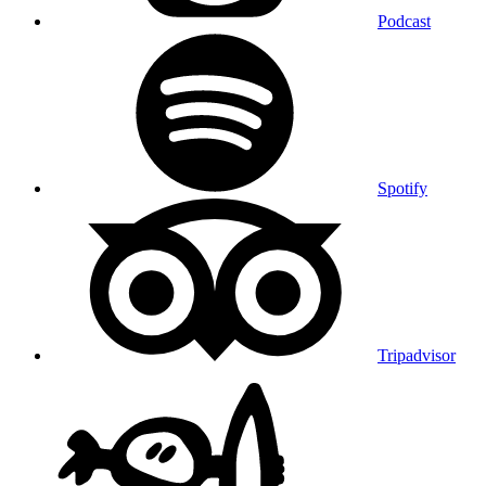
Podcast
Spotify
Tripadvisor