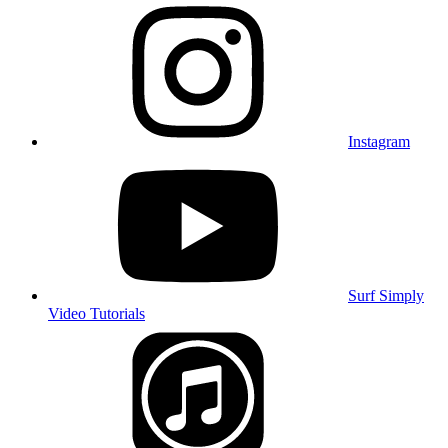
Instagram
Surf Simply
Video Tutorials