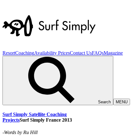
Resort
Coaching
Availability
Prices
Contact Us
FAQs
Magazine
Search
MENU
Surf Simply Satellite Coaching
Projects
Surf
Simply
France
2013
-
Words by
Ru Hill