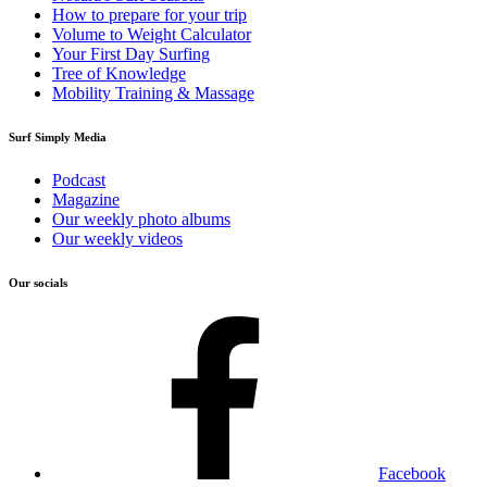
How to prepare for your trip
Volume to Weight Calculator
Your First Day Surfing
Tree of Knowledge
Mobility Training & Massage
Surf Simply Media
Podcast
Magazine
Our weekly photo albums
Our weekly videos
Our socials
Facebook